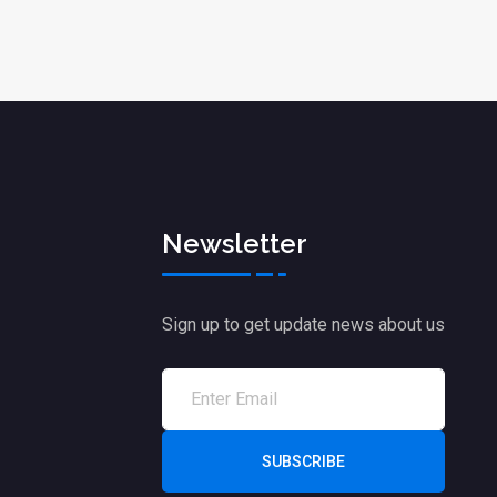
Newsletter
Sign up to get update news about us
SUBSCRIBE