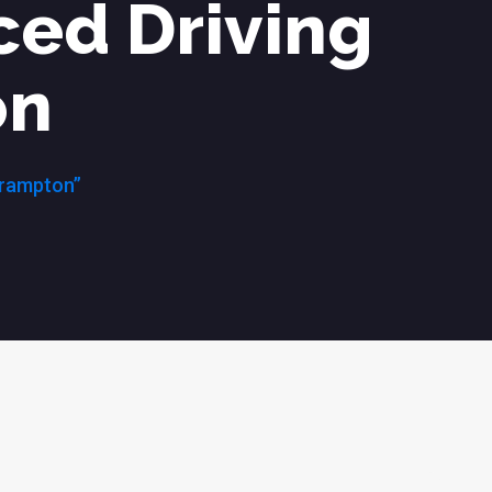
ced Driving
on
Brampton”