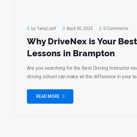
by Tariq Latif
April 30, 2025
0 Comments
Why DriveNex is Your Best
Lessons in Brampton
Are you searching for the Best Driving Instructor n
driving school can make all the difference in your l
READ MORE