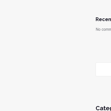
Recen
No comm
Cate