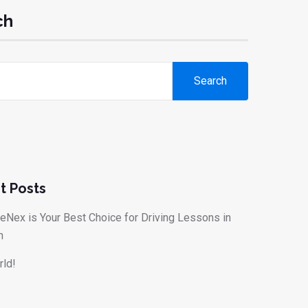
ch
Search
t Posts
eNex is Your Best Choice for Driving Lessons in
n
rld!