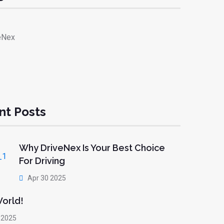
eNex
nt Posts
Why DriveNex Is Your Best Choice
For Driving
Apr 30 2025
World!
 2025