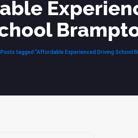
dable Experien
chool Brampt
Posts tagged “Affordable Experienced Driving School 