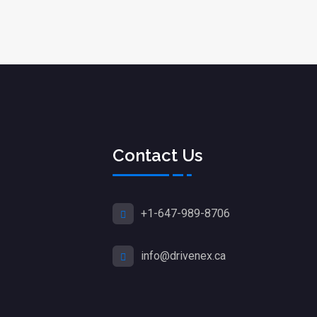
Contact Us
+1-647-989-8706
info@drivenex.ca