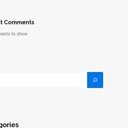
t Comments
ents to show.
gories