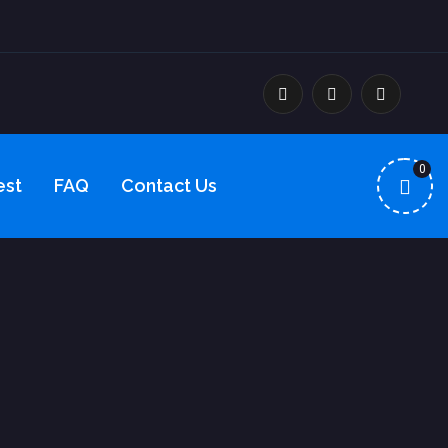
0
est
FAQ
Contact Us