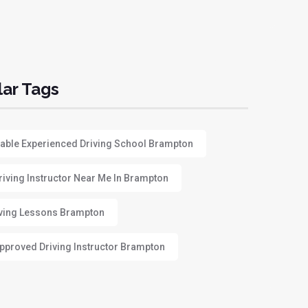
ar Tags
able Experienced Driving School Brampton
riving Instructor Near Me In Brampton
ving Lessons Brampton
proved Driving Instructor Brampton