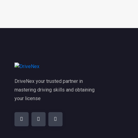
DriveNex your trusted partner in
mastering driving skills and obtaining
your license