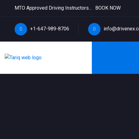
MTO Approved Driving Instructors...
BOOK NOW
+1-647-989-8706
info@drivenex.c