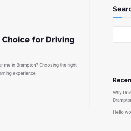
Sear
 Choice for Driving
ear me in Brampton? Choosing the right
earning experience
Recen
Why Driv
Brampto
Hello wo