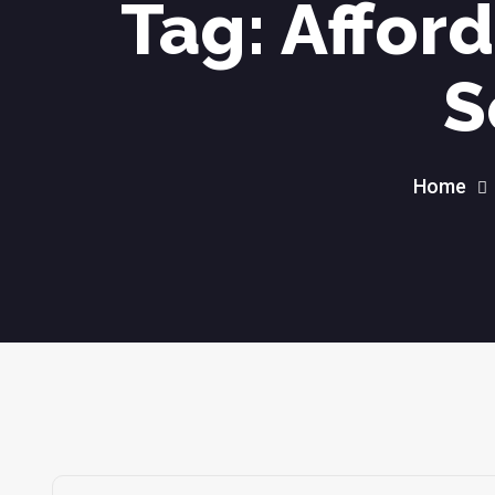
Tag:
Affor
S
Home