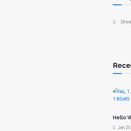
Driv
Rece
Hello 
Jan 25