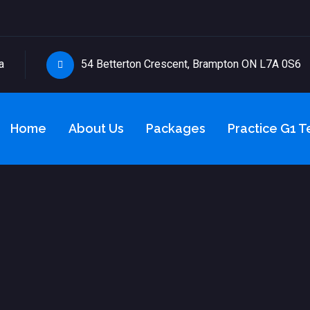
a
54 Betterton Crescent, Brampton ON L7A 0S6
Home
About Us
Packages
Practice G1 T