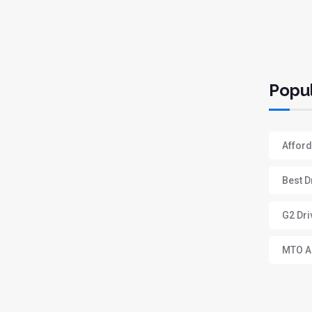
Popul
Afford
Best D
G2 Dri
MTO Ap