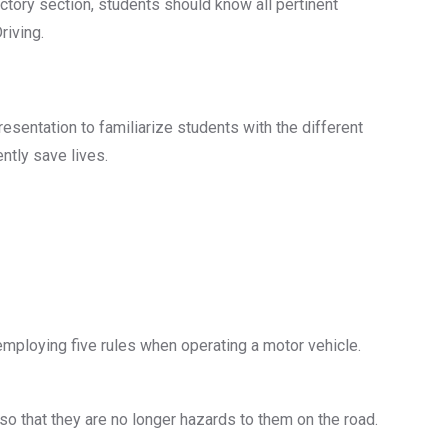
uctory section, students should know all pertinent
riving.
esentation to familiarize students with the different
ntly save lives.
mploying five rules when operating a motor vehicle.
 that they are no longer hazards to them on the road.