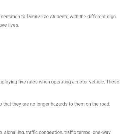
entation to familiarize students with the different sign
ave lives.
ploying five rules when operating a motor vehicle. These
that they are no longer hazards to them on the road.
signalling, traffic congestion, traffic tempo, one-way