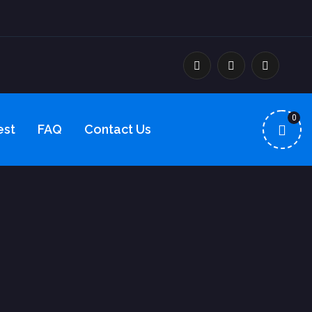
0
est
FAQ
Contact Us