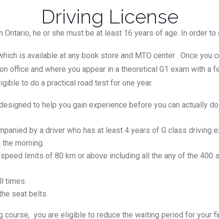
Driving License
in Ontario, he or she must be at least 16 years of age. In order t
 which is available at any book store and MTO center . Once you 
tion office and where you appear in a theoretical G1 exam with a
gible to do a practical road test for one year.
 designed to help you gain experience before you can actually d
anied by a driver who has at least 4 years of G class driving e
 the morning.
 speed limits of 80 km or above including all the any of the 40
l times.
he seat belts.
ng course, you are eligible to reduce the waiting period for your 