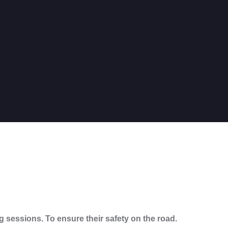
ng sessions. To ensure their safety on the road.