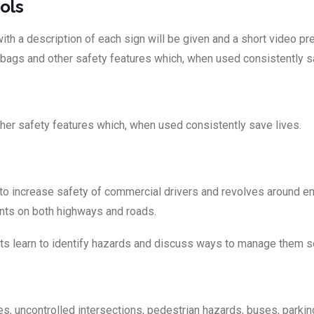
ols
h a description of each sign will be given and a short video pres
irbags and other safety features which, when used consistently s
ther safety features which, when used consistently save lives.
o increase safety of commercial drivers and revolves around em
dents on both highways and roads.
 learn to identify hazards and discuss ways to manage them so 
 uncontrolled intersections, pedestrian hazards, buses, parking, 