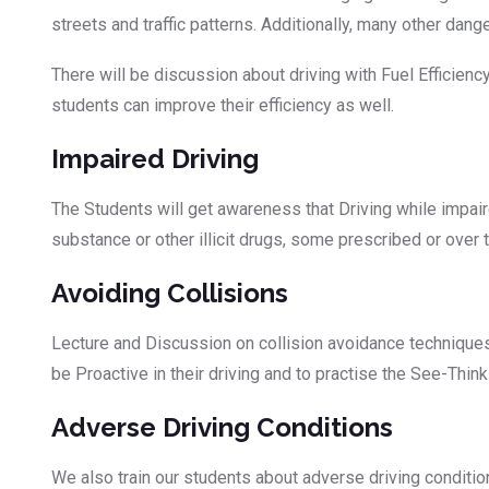
streets and traffic patterns. Additionally, many other dang
There will be discussion about driving with Fuel Efficien
students can improve their efficiency as well.
Impaired Driving
The Students will get awareness that Driving while impa
substance or other illicit drugs, some prescribed or over 
Avoiding Collisions
Lecture and Discussion on collision avoidance techniques a
be Proactive in their driving and to practise the See-Thin
Adverse Driving Conditions
We also train our students about adverse driving conditio