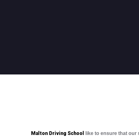
Malton Driving School
like to ensure that our 