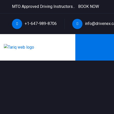
MTO Approved Driving Instructors...
BOOK NOW
+1-647-989-8706
info@drivenex.c