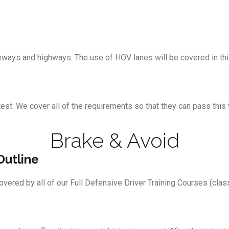
eeways and highways. The use of HOV lanes will be covered in th
. We cover all of the requirements so that they can pass this tes
Brake & Avoid
Outline
overed by all of our Full Defensive Driver Training Courses (clas