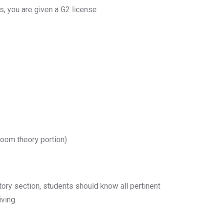
hs, you are given a G2 license
room theory portion).
ctory section, students should know all pertinent
ving.