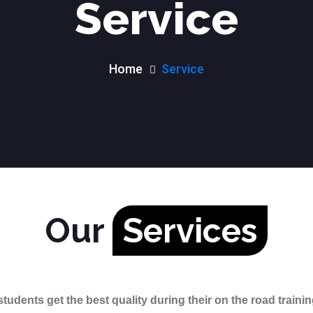
Service
Home
Service
Our
Services
students get the best quality during their on the road traini