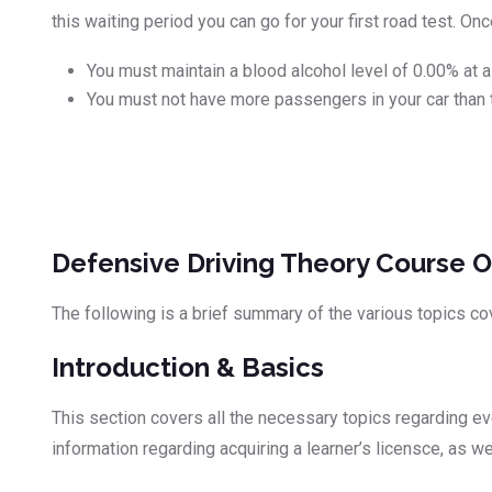
this waiting period you can go for your first road test. O
You must maintain a blood alcohol level of 0.00% at al
You must not have more passengers in your car than 
Defensive Driving Theory Course O
The following is a brief summary of the various topics co
Introduction & Basics
This section covers all the necessary topics regarding ever
information regarding acquiring a learner’s licensce, as 