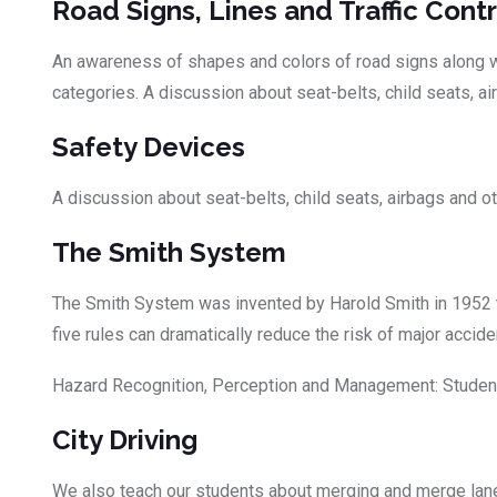
Road Signs, Lines and Traffic Contr
An awareness of shapes and colors of road signs along wit
categories. A discussion about seat-belts, child seats, a
Safety Devices
A discussion about seat-belts, child seats, airbags and o
The Smith System
The Smith System was invented by Harold Smith in 1952 t
five rules can dramatically reduce the risk of major acci
Hazard Recognition, Perception and Management: Students
City Driving
We also teach our students about merging and merge lanes,