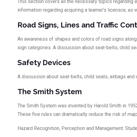
This section covers all the necessary topics regarding ev
information regarding acquiring a learner’s licensce, as
Road Signs, Lines and Traffic Cont
An awareness of shapes and colors of road signs along wi
sign categories. A discussion about seat-belts, child se
Safety Devices
A discussion about seat-belts, child seats, airbags and
The Smith System
The Smith System was invented by Harold Smith in 1952 
These five rules can dramatically reduce the risk of ma
Hazard Recognition, Perception and Management: Student