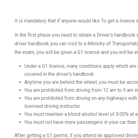
It is mandatory that if anyone would like To get a licence 
In the first phase you need to obtain a Driver’s handbook
driver handbook you can visit to a Ministry of Transporta
the exam, you will be given a G1 licence and you will be eli
Under a G1 licence, many conditions apply which are
covered in the driver’s handbook.
Anytime you are behind the wheel, you must be accomp
You are prohibited from driving from 12 am to 5 am in
You are prohibited from driving on any highways with
licensed driving instructor.
You must maintain a blood alcohol level of 0.00% at al
You must not have more passengers in your car than t
After getting a G1 permit, if you attend an approved drivi