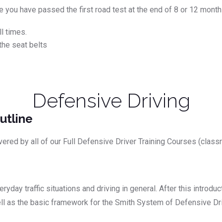
nce you have passed the first road test at the end of 8 or 12 mont
l times.
the seat belts
Defensive Driving
utline
vered by all of our Full Defensive Driver Training Courses (class
yday traffic situations and driving in general. After this introdu
well as the basic framework for the Smith System of Defensive Dri