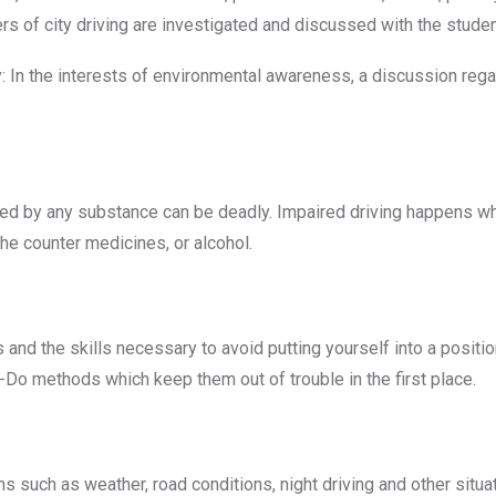
ers of city driving are investigated and discussed with the studen
cy: In the interests of environmental awareness, a discussion re
ired by any substance can be deadly. Impaired driving happens 
the counter medicines, or alcohol.
nd the skills necessary to avoid putting yourself into a position
k-Do methods which keep them out of trouble in the first place.
ns such as weather, road conditions, night driving and other situ