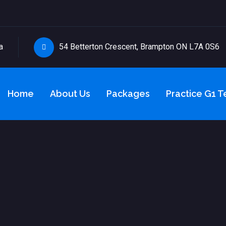
a
54 Betterton Crescent, Brampton ON L7A 0S6
Home
About Us
Packages
Practice G1 T