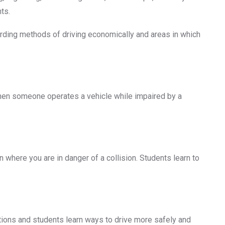
ts.
garding methods of driving economically and areas in which
when someone operates a vehicle while impaired by a
 where you are in danger of a collision. Students learn to
ations and students learn ways to drive more safely and