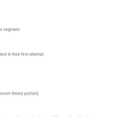
is segment.
t in their first attempt.
sroom theory portion).