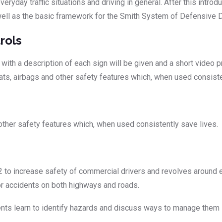
eryday traffic situations and driving in general. After this introd
 well as the basic framework for the Smith System of Defensive D
rols
th a description of each sign will be given and a short video pr
ats, airbags and other safety features which, when used consiste
 other safety features which, when used consistently save lives.
to increase safety of commercial drivers and revolves around e
jor accidents on both highways and roads.
s learn to identify hazards and discuss ways to manage them so