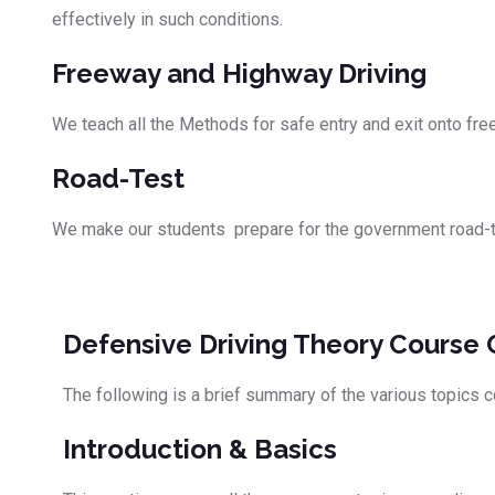
effectively in such conditions.
Freeway and Highway Driving
We teach all the Methods for safe entry and exit onto fr
Road-Test
We make our students prepare for the government road-test
Defensive Driving Theory Course 
The following is a brief summary of the various topics c
Introduction & Basics