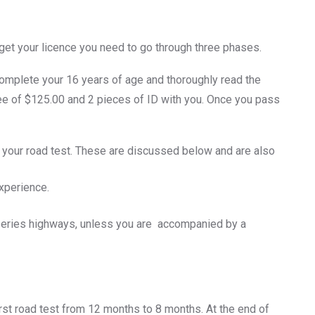
o get your licence you need to go through three phases.
complete your 16 years of age and thoroughly read the
 fee of $125.00 and 2 pieces of ID with you. Once you pass
o your road test. These are discussed below and are also
xperience.
0 series highways, unless you are accompanied by a
first road test from 12 months to 8 months. At the end of