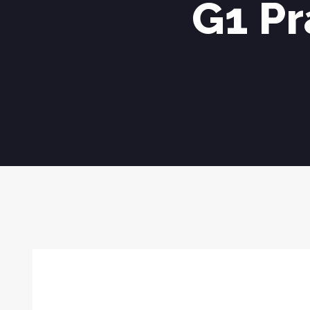
G1 Pr