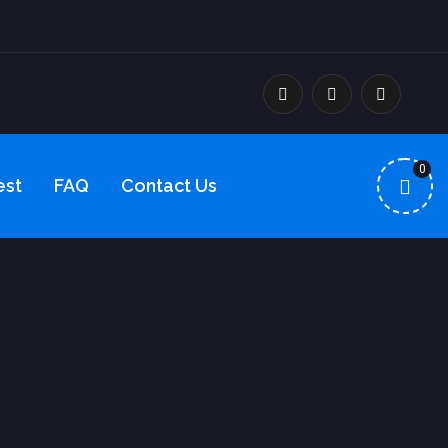
0
est
FAQ
Contact Us