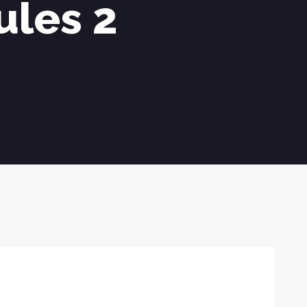
ules 2