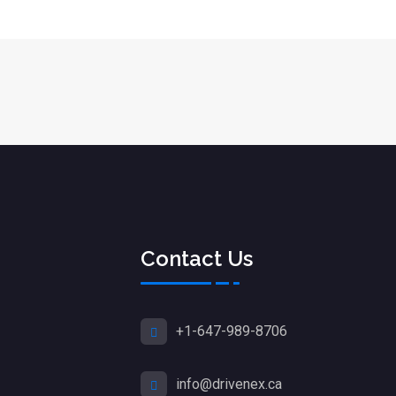
Contact Us
+1-647-989-8706
info@drivenex.ca