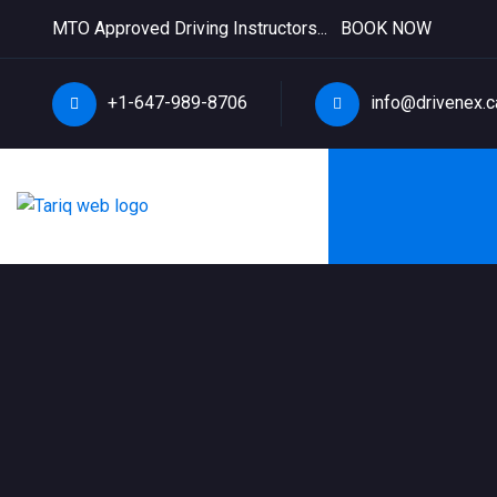
MTO Approved Driving Instructors...
BOOK NOW
+1-647-989-8706
info@drivenex.c