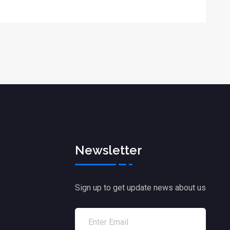
Newsletter
Sign up to get update news about us