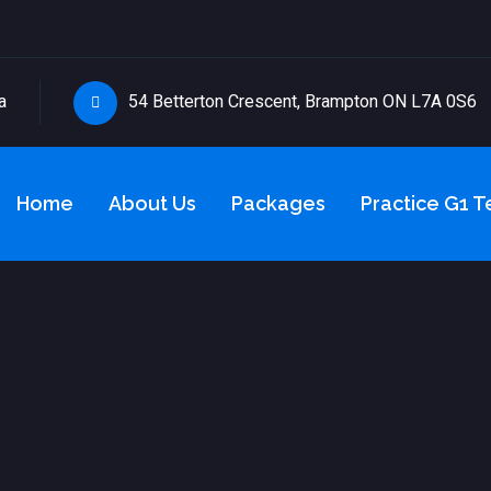
a
54 Betterton Crescent, Brampton ON L7A 0S6
Home
About Us
Packages
Practice G1 T