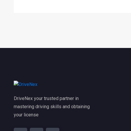
DriveNex your trusted partner in
mastering driving skills and obtaining
your license