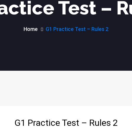
actice Test – R
Home
G1 Practice Test – Rules 2
G1 Practice Test – Rules 2